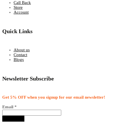
Call Back
Store
Account
Quick Links
About us
Contact
Blogs
Newsletter Subscribe
Get 5% OFF when you signup for our email newsletter!
Email
*