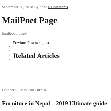
September 26, 2018
By nepo
0 Comments
MailPoet Page
[mailpoet_page]
Previous Post
next post
Related Articles
October 6, 2019
Fun Furnish
Furniture in Nepal – 2019 Ultimate guide