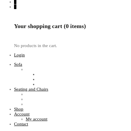
0
0
Your shopping cart (0 items)
No products in the cart.
Login
Sofa
Sofa Sets
Fabric Sofas
L Shaped Sofas
Office Sofas
Seating and Chairs
Guest Chairs
Work Station Chairs
Executive Chairs
Shop
Account
My account
Contact