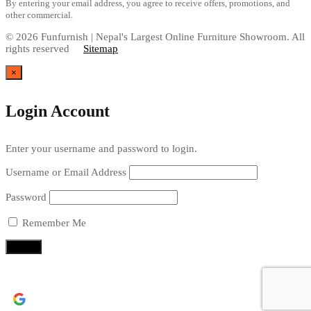
By entering your email address, you agree to receive offers, promotions, and
other commercial.
© 2026 Funfurnish | Nepal's Largest Online Furniture Showroom. All
rights reserved
Sitemap
×
Login Account
Enter your username and password to login.
Username or Email Address
Password
Remember Me
Continue with
Google