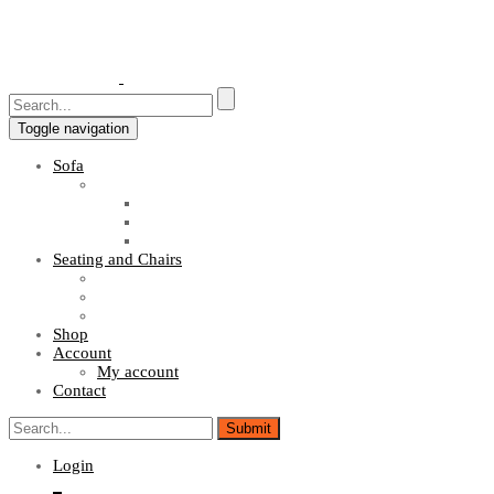
Toggle navigation
Sofa
Sofa Sets
Fabric Sofas
L Shaped Sofas
Office Sofas
Seating and Chairs
Guest Chairs
Work Station Chairs
Executive Chairs
Shop
Account
My account
Contact
Login