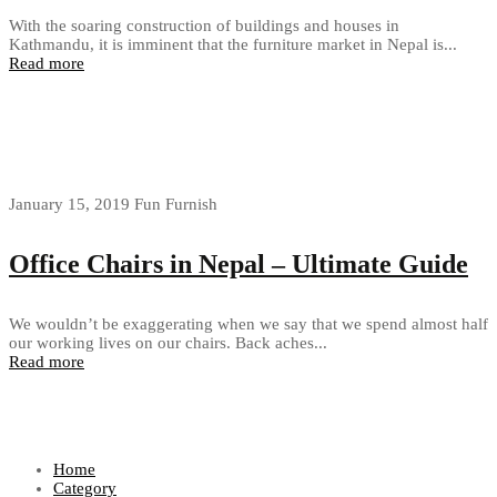
With the soaring construction of buildings and houses in
Kathmandu, it is imminent that the furniture market in Nepal is...
Read more
January 15, 2019
Fun Furnish
Office Chairs in Nepal – Ultimate Guide
We wouldn’t be exaggerating when we say that we spend almost half
our working lives on our chairs. Back aches...
Read more
Home
Category