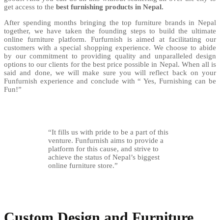
get access to the
best furnishing products in Nepal.
After spending months bringing the top furniture brands in Nepal
together, we have taken the founding steps to build the ultimate
online furniture platform. Furfurnish is aimed at facilitating our
customers with a special shopping experience. We choose to abide
by our commitment to providing quality and unparalleled design
options to our clients for the best price possible in Nepal. When all is
said and done, we will make sure you will reflect back on your
Funfurnish experience and conclude with “ Yes, Furnishing can be
Fun!”
“It fills us with pride to be a part of this
venture. Funfurnish aims to provide a
platform for this cause, and strive to
achieve the status of Nepal’s biggest
online furniture store.”
Custom Design and Furniture