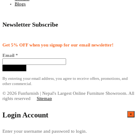
Blogs
Newsletter Subscribe
Get 5% OFF when you signup for our email newsletter!
Email
*
By entering your email address, you agree to receive offers, promotions, and
other commercial.
© 2026 Funfurnish | Nepal's Largest Online Furniture Showroom. All
rights reserved
Sitemap
Login Account
×
Enter your username and password to login.