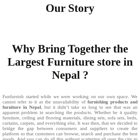
Our Story
Why Bring Together the
Largest Furniture store in
Nepal ?
Funfurnish started while we were working on our own space. We
cannot refer to it as the unavailability of
furnishing products and
furniture in Nepal
, but it didn’t take us long to see that was an
apparent problem in searching the products. Whether be it quality
furniture, ceiling and flooring materials, dining sets, sofa sets, beds,
curtains, carpets, and everything else. It was then, that we decided to
bridge the gap between consumers and suppliers to create the
platform so that customers can browse, search and purchase the best
goods. And you can do all this without scattering all over the city to