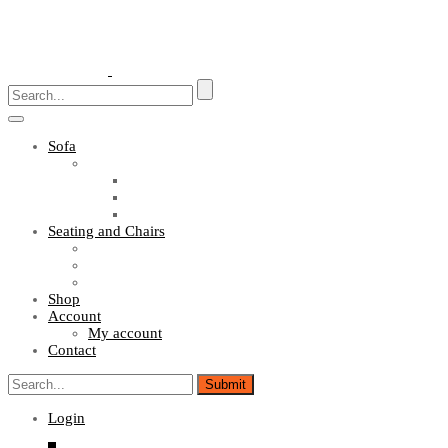
Toggle
navigation
Sofa
Sofa Sets
Fabric Sofas
L Shaped Sofas
Office Sofas
Seating and Chairs
Guest Chairs
Work Station Chairs
Executive Chairs
Shop
Account
My account
Contact
Login