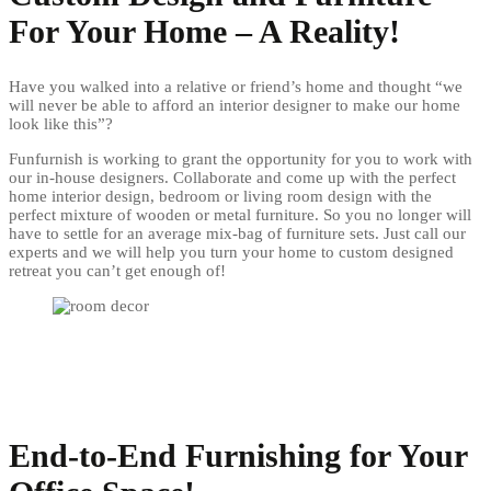
For Your Home – A Reality!
Have you walked into a relative or friend’s home and thought “we
will never be able to afford an interior designer to make our home
look like this”?
Funfurnish is working to grant the opportunity for you to work with
our in-house designers. Collaborate and come up with the perfect
home interior design, bedroom or living room design with the
perfect mixture of wooden or metal furniture. So you no longer will
have to settle for an average mix-bag of furniture sets. Just call our
experts and we will help you turn your home to custom designed
retreat you can’t get enough of!
End-to-End Furnishing for Your