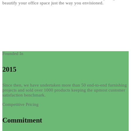
beautify your office space just the way you envisioned.
Founded In
2015
Since then, we have undertaken more than 50 end-to-end furnishing
projects and sold over 1000 products keeping the upmost customer
satisfaction benchmark.
Competitive Pricing
Commitment