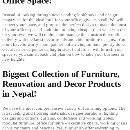
Office Space!
Instead of looking through never-ending lookbooks and design
magazines for the ideal look for your office, give us a call. We will
inspect your space, and propose the perfect design to make the most
of your office space. In addition to being cheaper than what you do
on your own, we will conduct and manage the construction until
delivery with the latest decor trends and chic furniture designs. You
don’t have to worry about painter not arriving on time, poorly done
electricals or carpenter calling in sick. Funfurnish will furnish your
space so you can sit back and plan on how to take your business to
new heights!
Biggest Collection of Furniture,
Renovation and Decor Products
in Nepal!
We have the most comprehensive variety of furnishing options. The
latest ceiling and flooring materials, designer partitions, lighting
designs and options, curtains, conference and working tables,
modular furniture, office furniture – executive chairs, working chairs
or visitor chairs and benches. Yes, funfurnish offer everything to