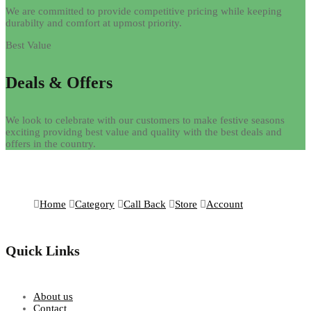
We are committed to provide competitive pricing while keeping
durabilty and comfort at upmost priority.
Best Value
Deals & Offers
We look to celebrate with our customers to make festive seasons
exciting providng best value and quality with the best deals and
offers in the country.
Home
Category
Call Back
Store
Account
Quick Links
About us
Contact