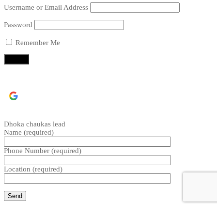
Username or Email Address
Password
Remember Me
Continue with
Google
Dhoka chaukas lead
Name (required)
Phone Number (required)
Location (required)
CLOSE