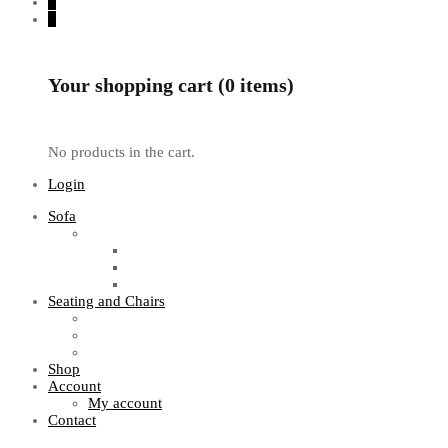
0
0
Your shopping cart (0 items)
No products in the cart.
Login
Sofa
Sofa Sets
Fabric Sofas
L Shaped Sofas
Office Sofas
Seating and Chairs
Guest Chairs
Work Station Chairs
Executive Chairs
Shop
Account
My account
Contact