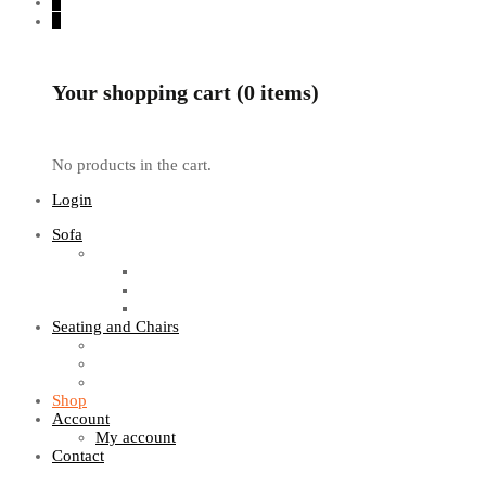
0
0
Your shopping cart (0 items)
No products in the cart.
Login
Sofa
Sofa Sets
Fabric Sofas
L Shaped Sofas
Office Sofas
Seating and Chairs
Guest Chairs
Work Station Chairs
Executive Chairs
Shop
Account
My account
Contact