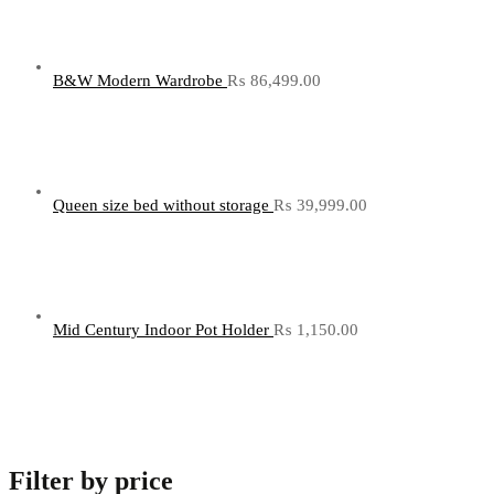
B&W Modern Wardrobe
₨
86,499.00
Queen size bed without storage
₨
39,999.00
Mid Century Indoor Pot Holder
₨
1,150.00
Filter by price