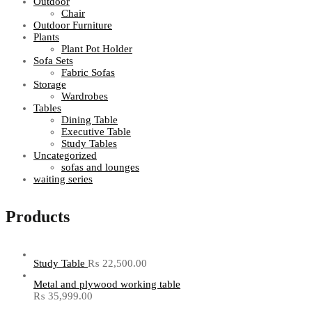
Outdoor
Chair
Outdoor Furniture
Plants
Plant Pot Holder
Sofa Sets
Fabric Sofas
Storage
Wardrobes
Tables
Dining Table
Executive Table
Study Tables
Uncategorized
sofas and lounges
waiting series
Products
Study Table
₨
22,500.00
Metal and plywood working table
₨
35,999.00