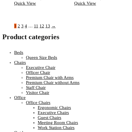
Quick View
Quick View
1
2
3
4
…
11
12
13
→
Product categories
Beds
Queen Size Beds
Chairs
Executive Chair
Officer Chair
Premium Chair with Arms
Premium Chair without Arms
Staff Chair
Visitor Chair
Office
Office Chairs
Ergonomic Chairs
Executive Chairs
Guest Chairs
Meeting Room Chairs
Work Station Chairs