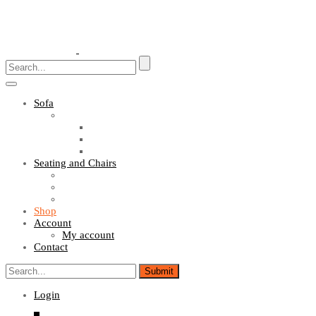
Toggle
navigation
Sofa
Sofa Sets
Fabric Sofas
L Shaped Sofas
Office Sofas
Seating and Chairs
Guest Chairs
Work Station Chairs
Executive Chairs
Shop
Account
My account
Contact
Login