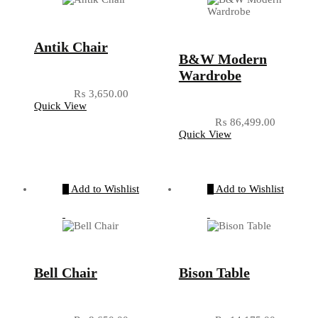
Antik Chair
B&W Modern
Wardrobe
₨
3,650.00
Quick View
₨
86,499.00
Quick View
Add to Wishlist
Add to Wishlist
Bell Chair
Bison Table