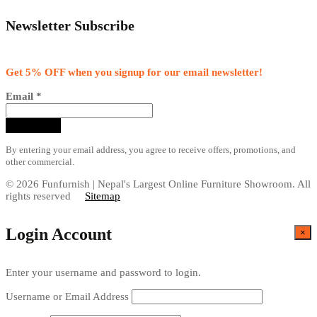
Newsletter Subscribe
Get 5% OFF when you signup for our email newsletter!
Email
*
By entering your email address, you agree to receive offers, promotions, and
other commercial.
© 2026 Funfurnish | Nepal's Largest Online Furniture Showroom. All
rights reserved
Sitemap
Login Account
×
Enter your username and password to login.
Username or Email Address