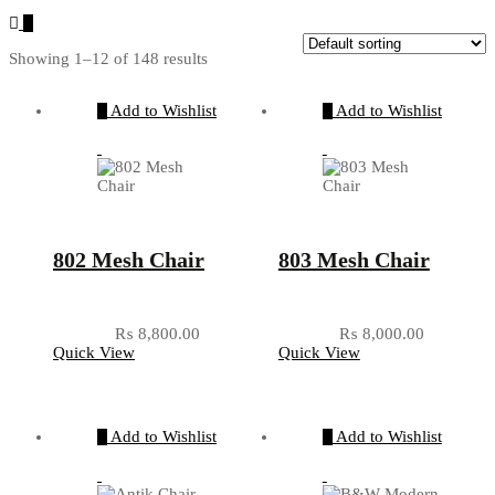
Showing 1–12 of 148 results
Add to Wishlist
Add to Wishlist
802 Mesh Chair
803 Mesh Chair
₨
8,800.00
₨
8,000.00
Quick View
Quick View
Add to Wishlist
Add to Wishlist