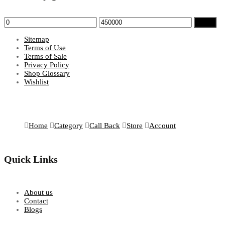
Min
Max
Filter
price
price
Sitemap
Terms of Use
Terms of Sale
Privacy Policy
Shop Glossary
Wishlist
Home
Category
Call Back
Store
Account
Quick Links
About us
Contact
Blogs