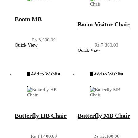
Boom MB
Boom Visitor Chair
₨
8,900.00
Quick View
₨
7,300.00
Quick View
Add to Wishlist
Add to Wishlist
Butterfly HB Chair
Butterfly MB Chair
₨
14,400.00
₨
12,100.00