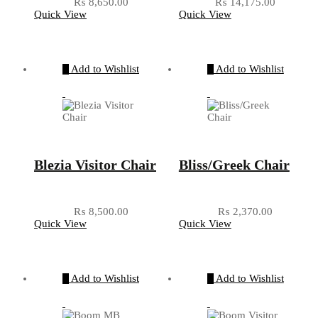
₨
8,650.00
₨
14,175.00
Quick View
Quick View
Add to Wishlist
Add to Wishlist
Blezia Visitor Chair
Bliss/Greek Chair
₨
8,500.00
₨
2,370.00
Quick View
Quick View
Add to Wishlist
Add to Wishlist