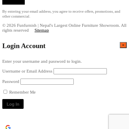
By entering your email address, you agree to receive offers, promotions, and
other commercial.
© 2026 Funfurnish | Nepal's Largest Online Furniture Showroom. All
rights reserved
Sitemap
Login Account
×
Enter your username and password to login.
Username or Email Address
Password
Remember Me
Continue with
Google