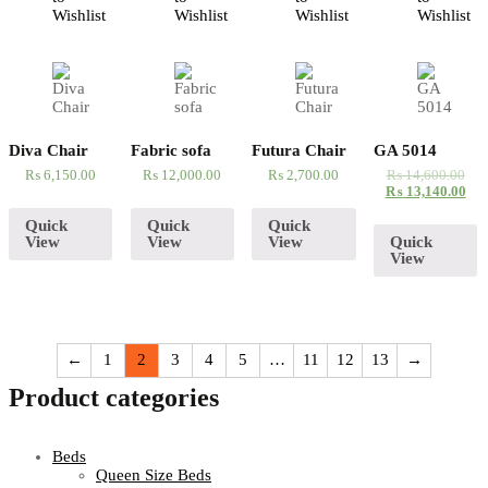
Wishlist
Wishlist
Wishlist
Wishlist
Diva Chair
Fabric sofa
Futura Chair
GA 5014
₨
6,150.00
₨
12,000.00
₨
2,700.00
₨
14,600.00
₨
13,140.00
Quick
Quick
Quick
View
View
View
Quick
View
←
1
2
3
4
5
…
11
12
13
→
Product categories
Beds
Queen Size Beds