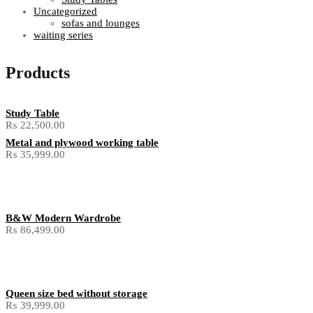
Uncategorized
sofas and lounges
waiting series
Products
Study Table
₨
22,500.00
Metal and plywood working table
₨
35,999.00
B&W Modern Wardrobe
₨
86,499.00
Queen size bed without storage
₨
39,999.00