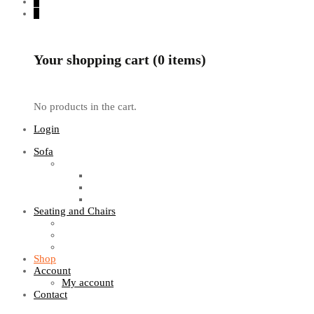
0
0
Your shopping cart (0 items)
No products in the cart.
Login
Sofa
Sofa Sets
Fabric Sofas
L Shaped Sofas
Office Sofas
Seating and Chairs
Guest Chairs
Work Station Chairs
Executive Chairs
Shop
Account
My account
Contact