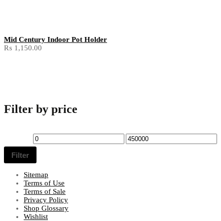
Mid Century Indoor Pot Holder
₨
1,150.00
Filter by price
Min
Max
price
price
Filter
Sitemap
Terms of Use
Terms of Sale
Privacy Policy
Shop Glossary
Wishlist