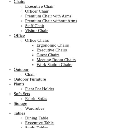
Chairs
Executive Chair
Officer Chair
Premium Chair with Arms
Premium Chair without Arms
Staff Chair
Visitor Chair
Office
Office Chairs
Ergonomic Chairs
Executive Chairs
Guest Chairs
Meeting Room Chairs
Work Station Chairs
Outdoor
Chair
Outdoor Furniture
Plants
Plant Pot Holder
Sofa Sets
Fabric Sofas
Storage
Wardrobes
Tables
Dining Table
Executive Table
Study Tables