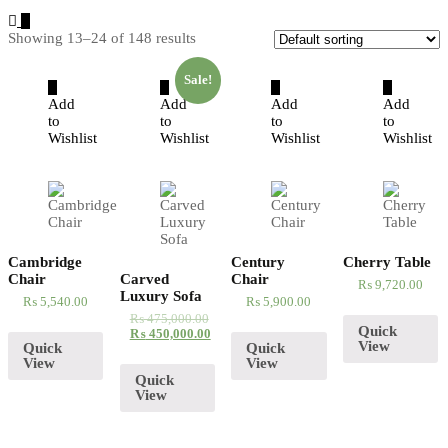
Showing 13–24 of 148 results
Sale!
Add
Add
Add
Add
to
to
to
to
Wishlist
Wishlist
Wishlist
Wishlist
Cambridge
Century
Cherry Table
Chair
Carved
Chair
₨
9,720.00
Luxury Sofa
₨
5,540.00
₨
5,900.00
₨
475,000.00
Quick
₨
450,000.00
View
Quick
Quick
View
View
Quick
View