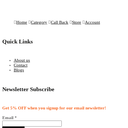
Home
Category
Call Back
Store
Account
Quick Links
About us
Contact
Blogs
Newsletter Subscribe
Get 5% OFF when you signup for our email newsletter!
Email
*