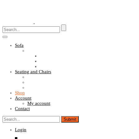
Toggle
navigation
Sofa
Sofa Sets
Fabric Sofas
L Shaped Sofas
Office Sofas
Seating and Chairs
Guest Chairs
Work Station Chairs
Executive Chairs
Shop
Account
My account
Contact
Login