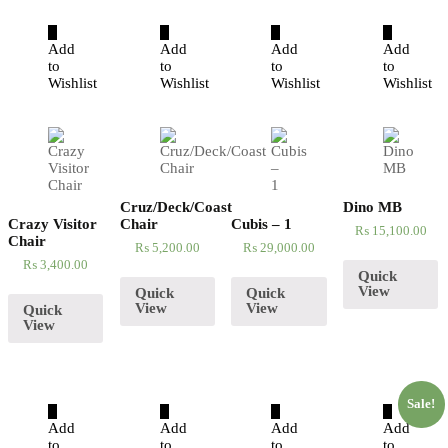
Add
Add
Add
Add
to
to
to
to
Wishlist
Wishlist
Wishlist
Wishlist
Cruz/Deck/Coast
Dino MB
Crazy Visitor
Chair
Cubis – 1
₨
15,100.00
Chair
₨
5,200.00
₨
29,000.00
₨
3,400.00
Quick
View
Quick
Quick
View
View
Quick
View
Sale!
Add
Add
Add
Add
to
to
to
to