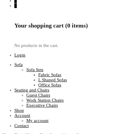
0
0
Your shopping cart (0 items)
No products in the cart.
Login
Sofa
Sofa Sets
Fabric Sofas
L Shaped Sofas
Office Sofas
Seating and Chairs
Guest Chairs
Work Station Chairs
Executive Chairs
Shop
Account
My account
Contact