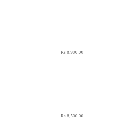
₨
8,900.00
₨
8,500.00