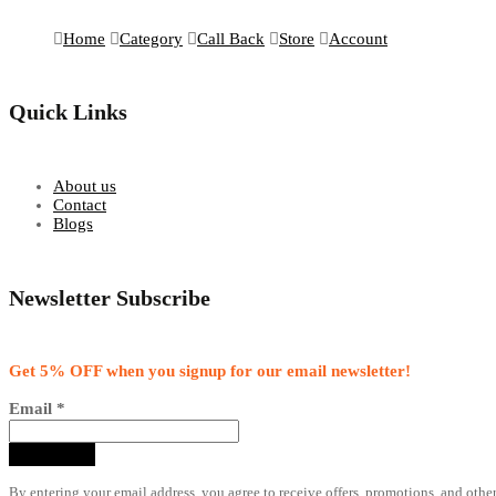
Home
Category
Call Back
Store
Account
Quick Links
About us
Contact
Blogs
Newsletter Subscribe
Get 5% OFF when you signup for our email newsletter!
Email
*
By entering your email address, you agree to receive offers, promotions, and othe