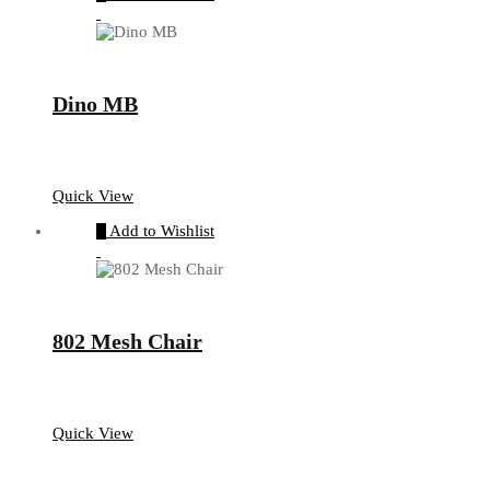
Dino MB
Quick View
Add to Wishlist
802 Mesh Chair
Quick View