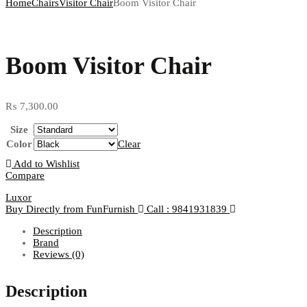
Home
Chairs
Visitor Chair
Boom Visitor Chair
Boom Visitor Chair
₨
7,300.00
Size
Color
Clear
Add to Wishlist
Compare
Luxor
Buy Directly from FunFurnish
Call : 9841931839
Description
Brand
Reviews (0)
Description