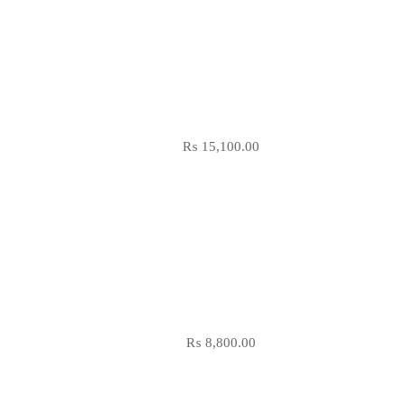
₨
15,100.00
₨
8,800.00