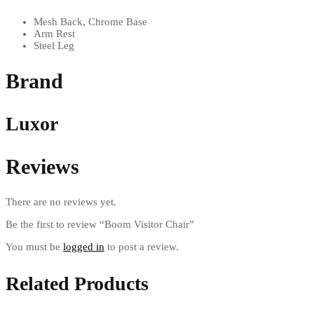
Mesh Back, Chrome Base
Arm Rest
Steel Leg
Brand
Luxor
Reviews
There are no reviews yet.
Be the first to review “Boom Visitor Chair”
You must be
logged in
to post a review.
Related Products