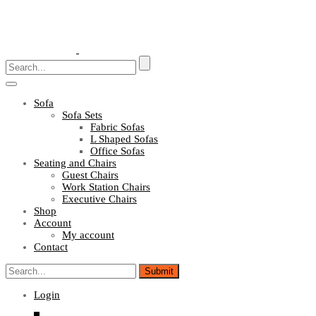
Toggle
navigation
Sofa
Sofa Sets
Fabric Sofas
L Shaped Sofas
Office Sofas
Seating and Chairs
Guest Chairs
Work Station Chairs
Executive Chairs
Shop
Account
My account
Contact
Login