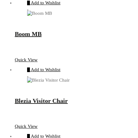
Add to Wishlist
Boom MB
Quick View
Add to Wishlist
Blezia Visitor Chair
Quick View
Add to Wishlist