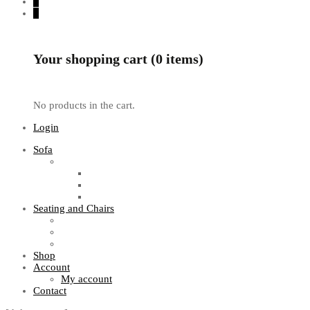
0
0
Your shopping cart (0 items)
No products in the cart.
Login
Sofa
Sofa Sets
Fabric Sofas
L Shaped Sofas
Office Sofas
Seating and Chairs
Guest Chairs
Work Station Chairs
Executive Chairs
Shop
Account
My account
Contact