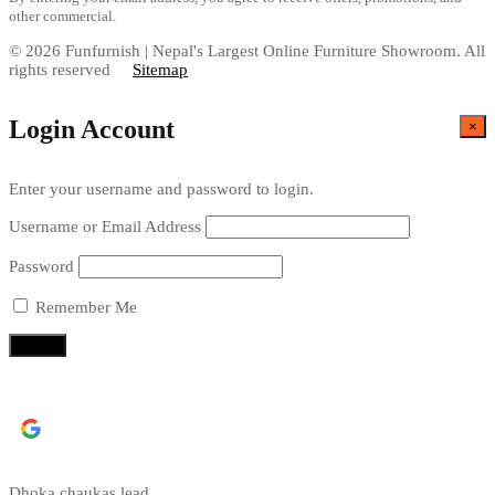
other commercial.
© 2026 Funfurnish | Nepal's Largest Online Furniture Showroom. All
rights reserved
Sitemap
Login Account
×
Enter your username and password to login.
Username or Email Address
Password
Remember Me
Continue with
Google
Dhoka chaukas lead