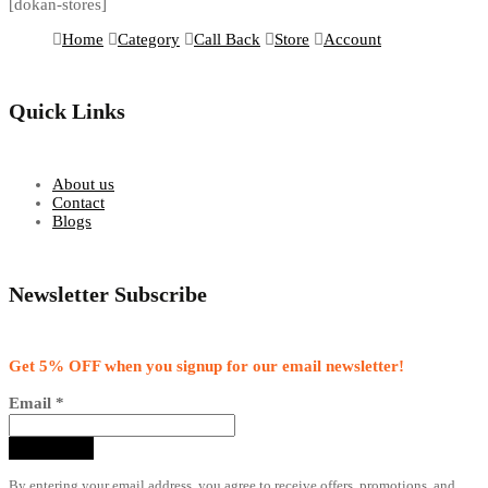
[dokan-stores]
Home
Category
Call Back
Store
Account
Quick Links
About us
Contact
Blogs
Newsletter Subscribe
Get 5% OFF when you signup for our email newsletter!
Email
*
By entering your email address, you agree to receive offers, promotions, and