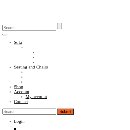
Toggle
navigation
Sofa
Sofa Sets
Fabric Sofas
L Shaped Sofas
Office Sofas
Seating and Chairs
Guest Chairs
Work Station Chairs
Executive Chairs
Shop
Account
My account
Contact
Login