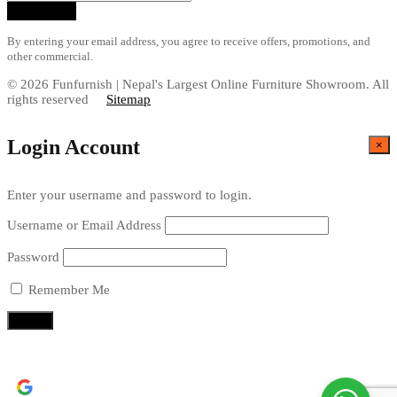
By entering your email address, you agree to receive offers, promotions, and
other commercial.
© 2026 Funfurnish | Nepal's Largest Online Furniture Showroom. All
rights reserved
Sitemap
Login Account
×
Enter your username and password to login.
Username or Email Address
Password
Remember Me
Continue with
Google