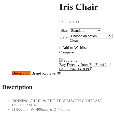
Iris Chair
₨
3,510.00
Size
Color
Clear
Add to Wishlist
Compare
Buy Directly from FunFurnish
Call : 9841931839
Description
Brand
Reviews (0)
Description
DINNING CHAIR WITHOUT ARM WITH CONTRAST
COLOUR SEAT.
H-900mm, W- 400mm & D-470mm