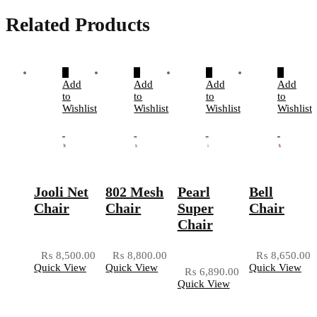
Related Products
Add
Add
Add
Add
to
to
to
to
Wishlist
Wishlist
Wishlist
Wishlist
Jooli Net
802 Mesh
Pearl
Bell
Chair
Chair
Super
Chair
Chair
₨
8,500.00
₨
8,800.00
₨
8,650.00
Quick View
Quick View
Quick View
₨
6,890.00
Quick View