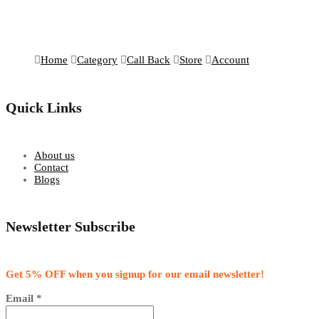
Home
Category
Call Back
Store
Account
Quick Links
About us
Contact
Blogs
Newsletter Subscribe
Get 5% OFF when you signup for our email newsletter!
Email
*