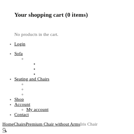
Your shopping cart (0 items)
No products in the cart.
Login
Sofa
Sofa Sets
Fabric Sofas
L Shaped Sofas
Office Sofas
Seating and Chairs
Guest Chairs
Work Station Chairs
Executive Chairs
Shop
Account
My account
Contact
Home
Chairs
Premium Chair without Arms
Iris Chair
🔍