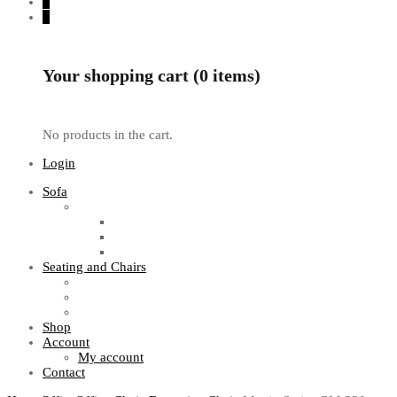
0
0
Your shopping cart (0 items)
No products in the cart.
Login
Sofa
Sofa Sets
Fabric Sofas
L Shaped Sofas
Office Sofas
Seating and Chairs
Guest Chairs
Work Station Chairs
Executive Chairs
Shop
Account
My account
Contact