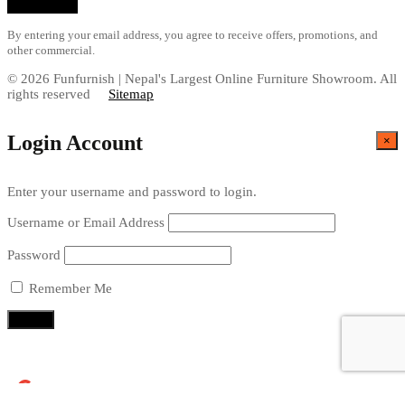
By entering your email address, you agree to receive offers, promotions, and
other commercial.
© 2026 Funfurnish | Nepal's Largest Online Furniture Showroom. All
rights reserved
Sitemap
Login Account
×
Enter your username and password to login.
Username or Email Address
Password
Remember Me
Continue with
Google