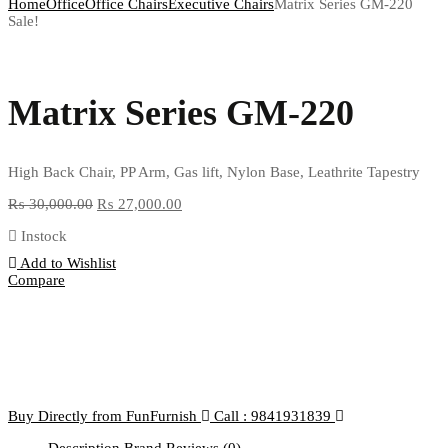
Home
Office
Office Chairs
Executive Chairs
Matrix Series GM-220
Sale!
Matrix Series GM-220
High Back Chair, PP Arm, Gas lift, Nylon Base, Leathrite Tapestry
₨
30,000.00
₨
27,000.00
Instock
Add to Wishlist
Compare
Buy Directly from FunFurnish
Call : 9841931839