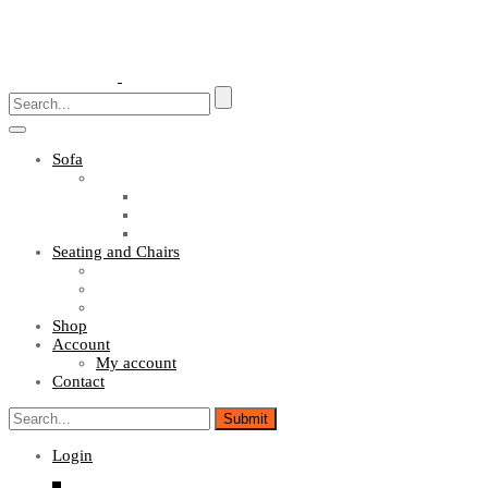
Toggle
navigation
Sofa
Sofa Sets
Fabric Sofas
L Shaped Sofas
Office Sofas
Seating and Chairs
Guest Chairs
Work Station Chairs
Executive Chairs
Shop
Account
My account
Contact
Login