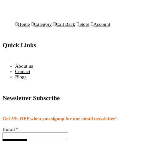
Home
Category
Call Back
Store
Account
Quick Links
About us
Contact
Blogs
Newsletter Subscribe
Get 5% OFF when you signup for our email newsletter!
Email
*