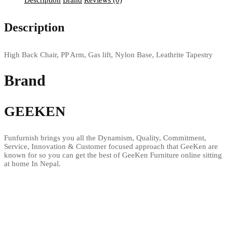
Description
Brand
Reviews (0)
Description
High Back Chair, PP Arm, Gas lift, Nylon Base, Leathrite Tapestry
Brand
GEEKEN
Funfurnish brings you all the Dynamism, Quality, Commitment,
Service, Innovation & Customer focused approach that GeeKen are
known for so you can get the best of GeeKen Furniture online sitting
at home In Nepal.