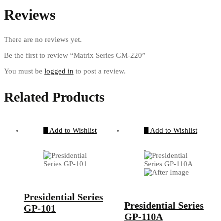
Reviews
There are no reviews yet.
Be the first to review “Matrix Series GM-220”
You must be
logged in
to post a review.
Related Products
Add to Wishlist
Add to Wishlist
Presidential Series
Presidential Series
GP-101
GP-110A