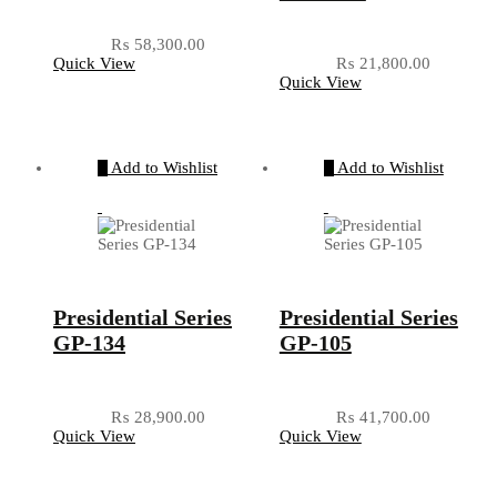
₨
58,300.00
Quick View
₨
21,800.00
Quick View
Add to Wishlist
Add to Wishlist
Presidential Series
Presidential Series
GP-134
GP-105
₨
28,900.00
₨
41,700.00
Quick View
Quick View