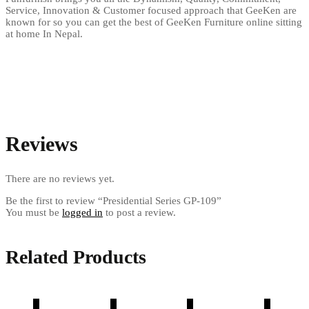
Service, Innovation & Customer focused approach that GeeKen are
known for so you can get the best of GeeKen Furniture online sitting
at home In Nepal.
Reviews
There are no reviews yet.
Be the first to review “Presidential Series GP-109”
You must be
logged in
to post a review.
Related Products