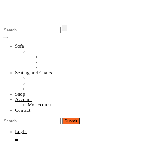
Toggle
navigation
Sofa
Sofa Sets
Fabric Sofas
L Shaped Sofas
Office Sofas
Seating and Chairs
Guest Chairs
Work Station Chairs
Executive Chairs
Shop
Account
My account
Contact
Login