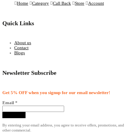
Home
Category
Call Back
Store
Account
Quick Links
About us
Contact
Blogs
Newsletter Subscribe
Get 5% OFF when you signup for our email newsletter!
Email
*
By entering your email address, you agree to receive offers, promotions, and
other commercial.