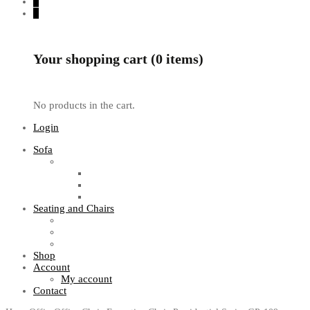
0
0
Your shopping cart (0 items)
No products in the cart.
Login
Sofa
Sofa Sets
Fabric Sofas
L Shaped Sofas
Office Sofas
Seating and Chairs
Guest Chairs
Work Station Chairs
Executive Chairs
Shop
Account
My account
Contact