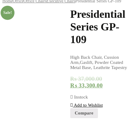
Home
Office
Office Chairs
Executive Chairs
Presidential Series GP-109
Presidential
Sale!
Series GP-
109
High Back Chair, Cussion
Arm,Gaslift, Powder Coated
Metal Base, Leathrite Tapestry
₨
37,000.00
₨
33,300.00
Instock
Add to Wishlist
Compare