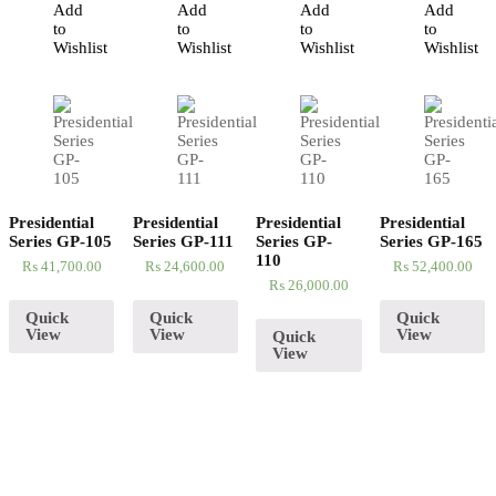
Add
Add
Add
Add
to
to
to
to
Wishlist
Wishlist
Wishlist
Wishlist
Presidential
Presidential
Presidential
Presidential
Series GP-105
Series GP-111
Series GP-
Series GP-165
110
₨
41,700.00
₨
24,600.00
₨
52,400.00
₨
26,000.00
Quick
Quick
Quick
View
View
View
Quick
View