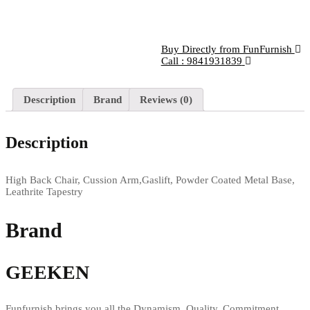
Buy Directly from FunFurnish
Call : 9841931839
Description
Brand
Reviews (0)
Description
High Back Chair, Cussion Arm,Gaslift, Powder Coated Metal Base,
Leathrite Tapestry
Brand
GEEKEN
Funfurnish brings you all the Dynamism, Quality, Commitment,