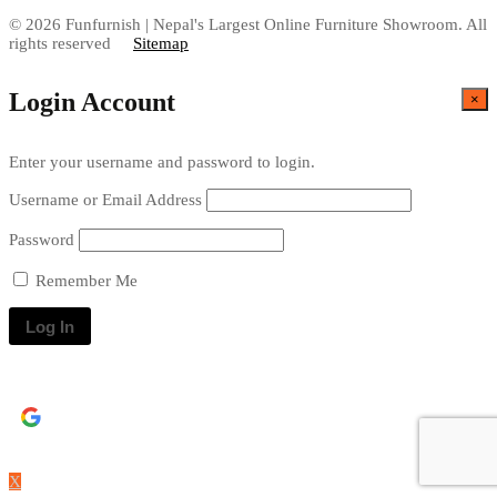
© 2026 Funfurnish | Nepal's Largest Online Furniture Showroom. All
rights reserved
Sitemap
Login Account
×
Enter your username and password to login.
Username or Email Address
Password
Remember Me
Continue with
Google
X