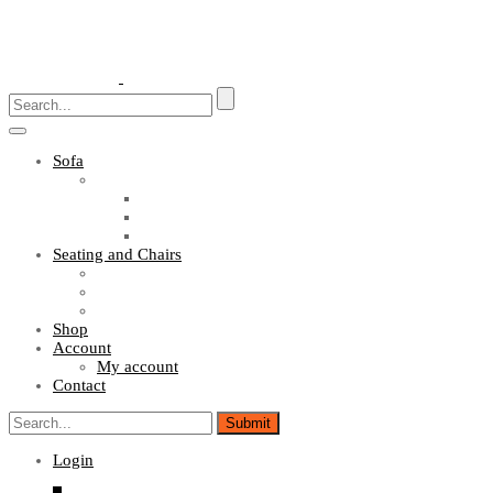
Toggle
navigation
Sofa
Sofa Sets
Fabric Sofas
L Shaped Sofas
Office Sofas
Seating and Chairs
Guest Chairs
Work Station Chairs
Executive Chairs
Shop
Account
My account
Contact
Login