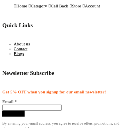
Home
Category
Call Back
Store
Account
Quick Links
About us
Contact
Blogs
Newsletter Subscribe
Get 5% OFF when you signup for our email newsletter!
Email
*
By entering your email address, you agree to receive offers, promotions, and