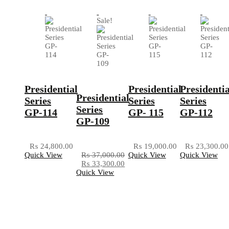
Sale!
Presidential
Presidential
Presidentia
Presidential
Series
Series
Series
Series
GP-114
GP- 115
GP-112
GP-109
₨
24,800.00
₨
19,000.00
₨
23,300.00
Quick View
₨
37,000.00
Quick View
Quick View
₨
33,300.00
Quick View