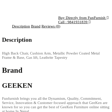
Buy Directly from FunFurnish
Call : 9841931839
Description
Brand
Reviews (0)
Description
High Back Chair, Cushion Arm, Metallic Powder Coated Metal
Frame & Base, Gas lift, Leathrite Tapestry
Brand
GEEKEN
Funfurnish brings you all the Dynamism, Quality, Commitment,
Service, Innovation & Customer focused approach that GeeKen are
known for so you can get the best of GeeKen Furniture online sitting
at home In Nepal.