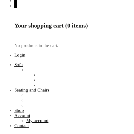
0
0
Your shopping cart (0 items)
No products in the cart.
Login
Sofa
Sofa Sets
Fabric Sofas
L Shaped Sofas
Office Sofas
Seating and Chairs
Guest Chairs
Work Station Chairs
Executive Chairs
Shop
Account
My account
Contact