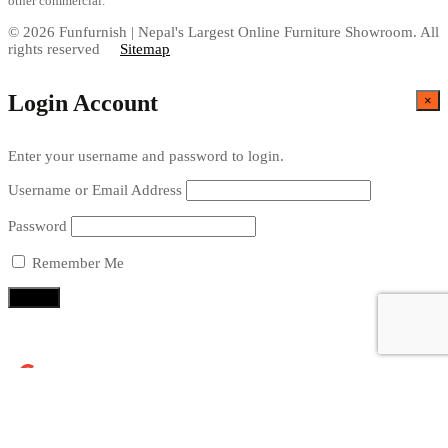
other commercial.
© 2026 Funfurnish | Nepal's Largest Online Furniture Showroom. All
rights reserved
Sitemap
Login Account
×
Enter your username and password to login.
Username or Email Address
Password
Remember Me
Continue with
Google
X