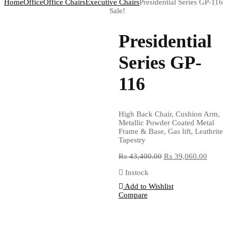
Home
Office
Office Chairs
Executive Chairs
Presidential Series GP-116
Sale!
Presidential
Series GP-
116
High Back Chair, Cushion Arm,
Metallic Powder Coated Metal
Frame & Base, Gas lift, Leathrite
Tapestry
₨
43,400.00
₨
39,060.00
Instock
Add to Wishlist
Compare