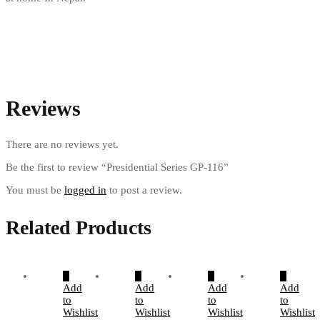
Reviews
There are no reviews yet.
Be the first to review “Presidential Series GP-116”
You must be
logged in
to post a review.
Related Products
Add
Add
Add
Add
to
to
to
to
Wishlist
Wishlist
Wishlist
Wishlist