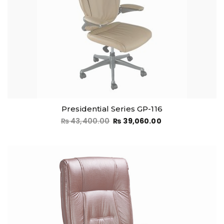
Presidential Series GP-116
₨
43,400.00
₨
39,060.00