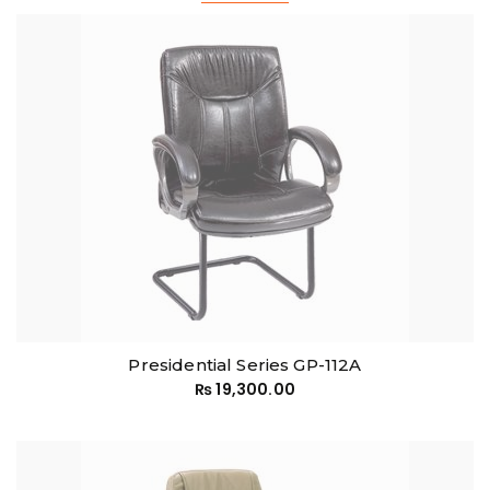
Presidential Series GP-112A
₨
19,300.00