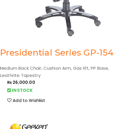
Presidential Series GP-154
Medium Back Chair, Cushion Arm, Gas lift, PP Base,
Leathrite Tapestry
₨
26,000.00
INSTOCK
Add to Wishlist