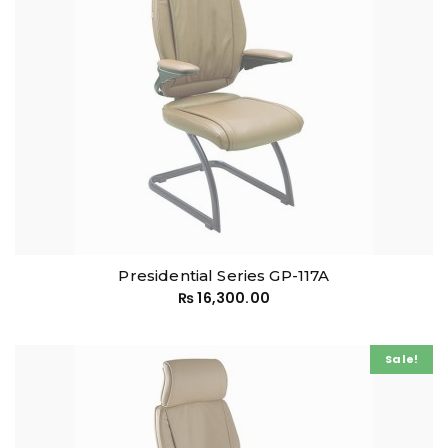
Presidential Series GP-117A
₨
16,300.00
Sale!