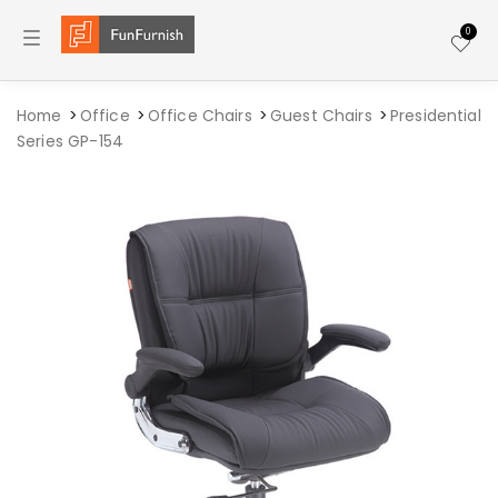
Toggle navigation
0
Home
Office
Office Chairs
Guest Chairs
Presidential
Series GP-154