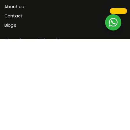
About us
Contact
Blogs
Newsletter Subscribe
Get 5% OFF when you signup for our email newsletter!
By entering your email address, you agree to receive offers,
promotions, and other commercial.
© 2026 Funfurnish | Nepal's Largest Online Furniture
Showroom. All rights reserved
Sitemap