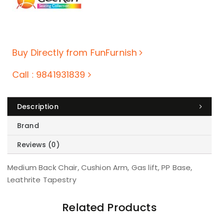
Buy Directly from FunFurnish
Call : 9841931839
Description
Brand
Reviews (0)
Medium Back Chair, Cushion Arm, Gas lift, PP Base,
Leathrite Tapestry
Related Products