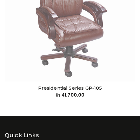
Presidential Series GP-105
₨
41,700.00
Quick Links