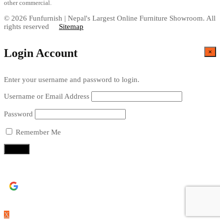
other commercial.
© 2026 Funfurnish | Nepal's Largest Online Furniture Showroom. All
rights reserved
Sitemap
Login Account
×
Enter your username and password to login.
Username or Email Address
Password
Remember Me
Continue with
Google
X