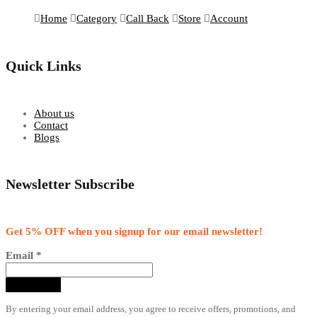
Home
Category
Call Back
Store
Account
Quick Links
About us
Contact
Blogs
Newsletter Subscribe
Get 5% OFF when you signup for our email newsletter!
Email
*
By entering your email address, you agree to receive offers, promotions, and