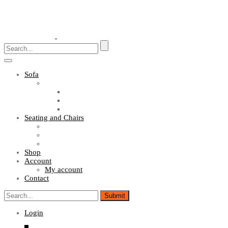
Toggle
navigation
Sofa
Sofa Sets
Fabric Sofas
L Shaped Sofas
Office Sofas
Seating and Chairs
Guest Chairs
Work Station Chairs
Executive Chairs
Shop
Account
My account
Contact
Login