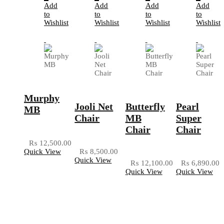
Add
Add
Add
Add
to
to
to
to
Wishlist
Wishlist
Wishlist
Wishlist
Murphy
Jooli Net
Butterfly
Pearl
MB
Chair
MB
Super
Chair
Chair
₨
12,500.00
Quick View
₨
8,500.00
Quick View
₨
12,100.00
₨
6,890.00
Quick View
Quick View