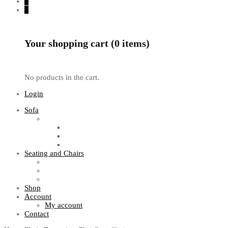
0
0
Your shopping cart (0 items)
No products in the cart.
Login
Sofa
Sofa Sets
Fabric Sofas
L Shaped Sofas
Office Sofas
Seating and Chairs
Guest Chairs
Work Station Chairs
Executive Chairs
Shop
Account
My account
Contact