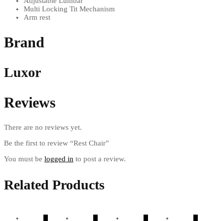
Adjustable Lumbar
Multi Locking Tit Mechanism
Arm rest
Brand
Luxor
Reviews
There are no reviews yet.
Be the first to review “Rest Chair”
You must be
logged in
to post a review.
Related Products