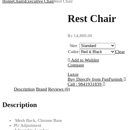
Home
Chairs
Executive Chair
Rest Chair
Rest Chair
₨
14,800.00
Size
Color
Clear
Add to Wishlist
Compare
Luxor
Buy Directly from FunFurnish
Call : 9841931839
Description
Brand
Reviews (0)
Description
Mesh Back, Chrome Base
PU Adjustment