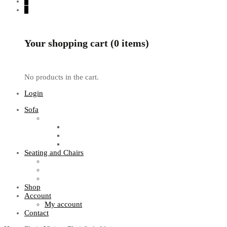
0
0
Your shopping cart (0 items)
No products in the cart.
Login
Sofa
Sofa Sets
Fabric Sofas
L Shaped Sofas
Office Sofas
Seating and Chairs
Guest Chairs
Work Station Chairs
Executive Chairs
Shop
Account
My account
Contact