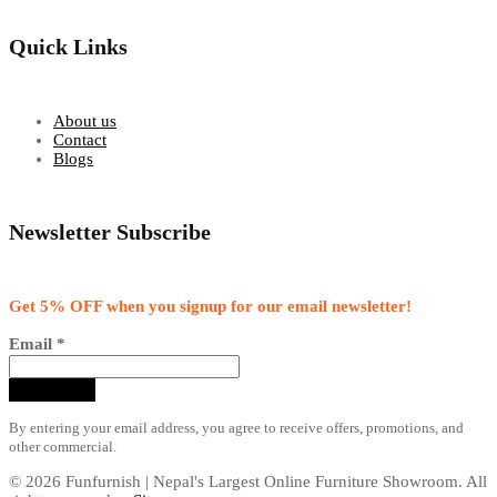
Quick Links
About us
Contact
Blogs
Newsletter Subscribe
Get 5% OFF when you signup for our email newsletter!
Email
*
By entering your email address, you agree to receive offers, promotions, and
other commercial.
© 2026 Funfurnish | Nepal's Largest Online Furniture Showroom. All