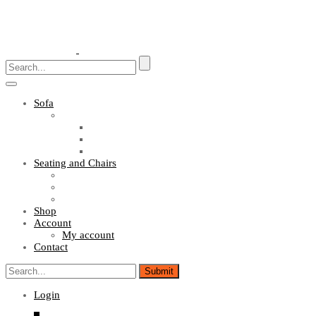
Toggle
navigation
Sofa
Sofa Sets
Fabric Sofas
L Shaped Sofas
Office Sofas
Seating and Chairs
Guest Chairs
Work Station Chairs
Executive Chairs
Shop
Account
My account
Contact
Login