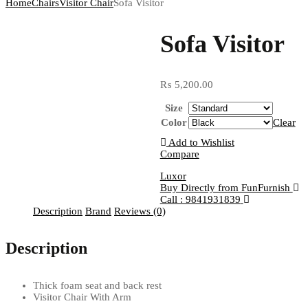
Home
Chairs
Visitor Chair
Sofa Visitor
Sofa Visitor
₨
5,200.00
Size
Color
Clear
Add to Wishlist
Compare
Luxor
Buy Directly from FunFurnish
Call : 9841931839
Description
Brand
Reviews (0)
Description
Thick foam seat and back rest
Visitor Chair With Arm