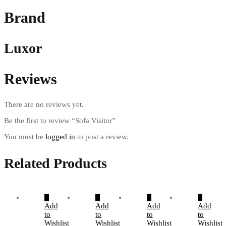
Brand
Luxor
Reviews
There are no reviews yet.
Be the first to review “Sofa Visitor”
You must be
logged in
to post a review.
Related Products
Add
Add
Add
Add
to
to
to
to
Wishlist
Wishlist
Wishlist
Wishlist