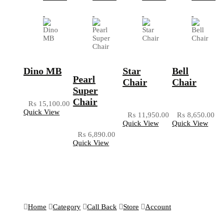
Dino MB
Star
Bell
Pearl
Chair
Chair
Super
Chair
₨
15,100.00
Quick View
₨
11,950.00
₨
8,650.00
Quick View
Quick View
₨
6,890.00
Quick View
Home
Category
Call Back
Store
Account