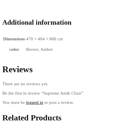
Additional information
Dimensions
470 × 404 × 880 cm
color
Brown, Amber
Reviews
There are no reviews yet.
Be the first to review “Supreme Antik Chair”
You must be
logged in
to post a review.
Related Products