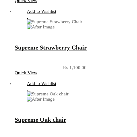
Quick View
Add to Wishlist
Supreme Strawberry Chair
₨
1,100.00
Quick View
Add to Wishlist
Supreme Oak chair