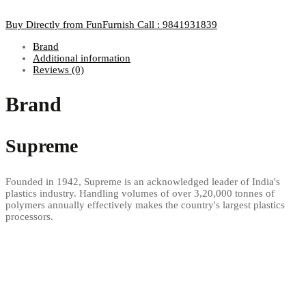
Buy Directly from FunFurnish
Call : 9841931839
Brand
Additional information
Reviews (0)
Brand
Supreme
Founded in 1942, Supreme is an acknowledged leader of India's
plastics industry. Handling volumes of over 3,20,000 tonnes of
polymers annually effectively makes the country's largest plastics
processors.