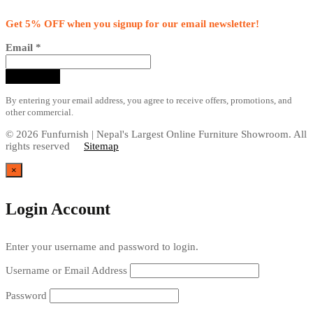
Get 5% OFF when you signup for our email newsletter!
Email
*
By entering your email address, you agree to receive offers, promotions, and
other commercial.
© 2026 Funfurnish | Nepal's Largest Online Furniture Showroom. All
rights reserved
Sitemap
×
Login Account
Enter your username and password to login.
Username or Email Address
Password