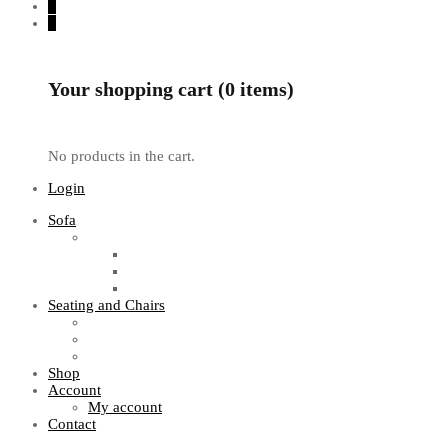
0
0
Your shopping cart (0 items)
No products in the cart.
Login
Sofa
Sofa Sets
Fabric Sofas
L Shaped Sofas
Office Sofas
Seating and Chairs
Guest Chairs
Work Station Chairs
Executive Chairs
Shop
Account
My account
Contact