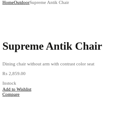
Home
Outdoor
Supreme Antik Chair
Supreme Antik Chair
Dining chair without arm with contrast color seat
₨
2,859.00
Instock
Add to Wishlist
Compare