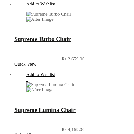
Add to Wishlist
Supreme Turbo Chair
₨
2,659.00
Quick View
Add to Wishlist
Supreme Lumina Chair
₨
4,169.00