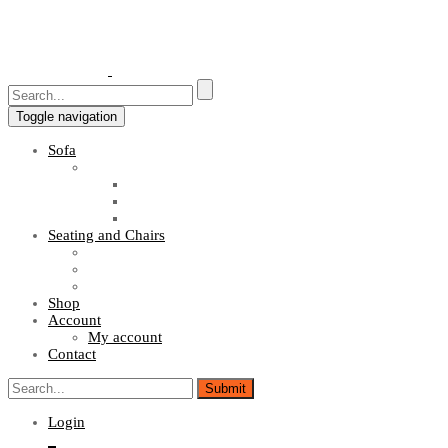
Toggle navigation
Sofa
Sofa Sets
Fabric Sofas
L Shaped Sofas
Office Sofas
Seating and Chairs
Guest Chairs
Work Station Chairs
Executive Chairs
Shop
Account
My account
Contact
Login