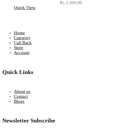
₨
2,309.00
Quick View
Home
Category
Call Back
Store
Account
Quick Links
About us
Contact
Blogs
Newsletter Subscribe