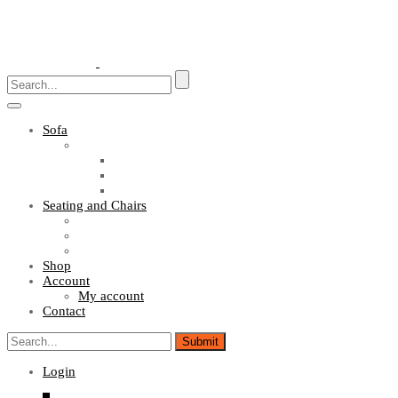
Toggle
navigation
Sofa
Sofa Sets
Fabric Sofas
L Shaped Sofas
Office Sofas
Seating and Chairs
Guest Chairs
Work Station Chairs
Executive Chairs
Shop
Account
My account
Contact
Login