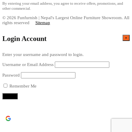
By entering your email address, you agree to receive offers, promotions, and
other commercial.
© 2026 Funfurnish | Nepal's Largest Online Furniture Showroom. All
rights reserved
Sitemap
Login Account
×
Enter your username and password to login.
Username or Email Address
Password
Remember Me
Continue with
Google