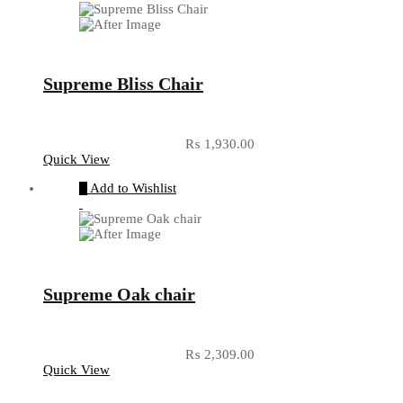
Supreme Bliss Chair
₨
1,930.00
Quick View
Add to Wishlist
Supreme Oak chair
₨
2,309.00
Quick View