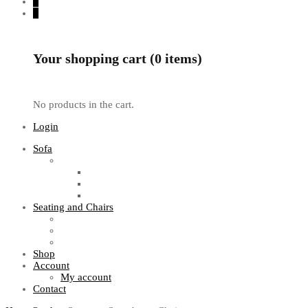
0
0
Your shopping cart (0 items)
No products in the cart.
Login
Sofa
Sofa Sets
Fabric Sofas
L Shaped Sofas
Office Sofas
Seating and Chairs
Guest Chairs
Work Station Chairs
Executive Chairs
Shop
Account
My account
Contact