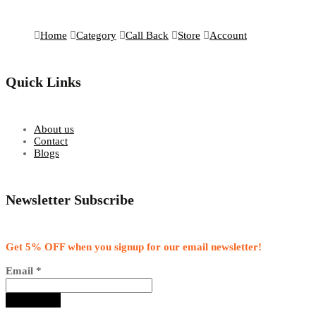
Home
Category
Call Back
Store
Account
Quick Links
About us
Contact
Blogs
Newsletter Subscribe
Get 5% OFF when you signup for our email newsletter!
Email
*