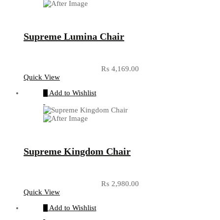
Supreme Lumina Chair
₨
4,169.00
Quick View
Add to Wishlist
Supreme Kingdom Chair
₨
2,980.00
Quick View
Add to Wishlist