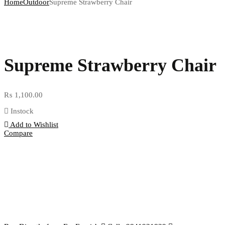
Home
Outdoor
Supreme Strawberry Chair
Supreme Strawberry Chair
₨
1,100.00
Instock
Add to Wishlist
Compare