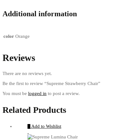
Additional information
color
Orange
Reviews
There are no reviews yet.
Be the first to review “Supreme Strawberry Chair”
You must be
logged in
to post a review.
Related Products
Add to Wishlist