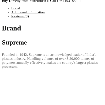
Buy Directly from FunFurnish
Call : 9841931839
Brand
Additional information
Reviews (0)
Brand
Supreme
Founded in 1942, Supreme is an acknowledged leader of India's
plastics industry. Handling volumes of over 3,20,000 tonnes of
polymers annually effectively makes the country's largest plastics
processors.