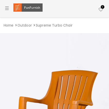
Toggle navigation
0
Home
Outdoor
Supreme Turbo Chair