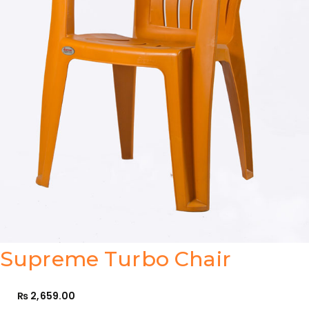
Supreme Turbo Chair
₨
2,659.00