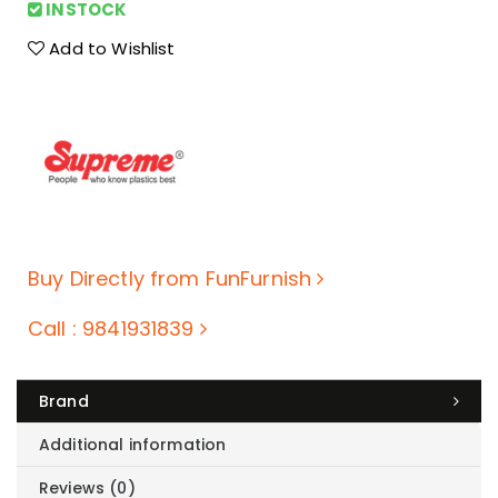
INSTOCK
Add to Wishlist
Buy Directly from FunFurnish
Call : 9841931839
Brand
Additional information
Reviews (0)