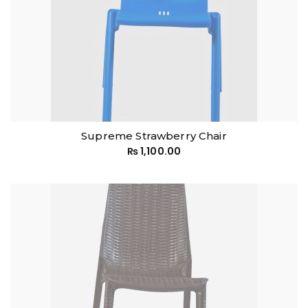
Supreme Strawberry Chair
₨
1,100.00