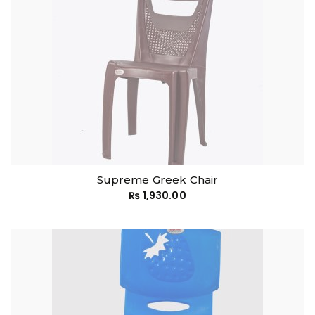
Supreme Greek Chair
₨
1,930.00