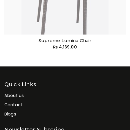
Supreme Lumina Chair
₨
4,169.00
Quick Links
About us
Contact
Blogs
Newsletter Subscribe