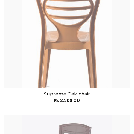
Supreme Oak chair
₨
2,309.00