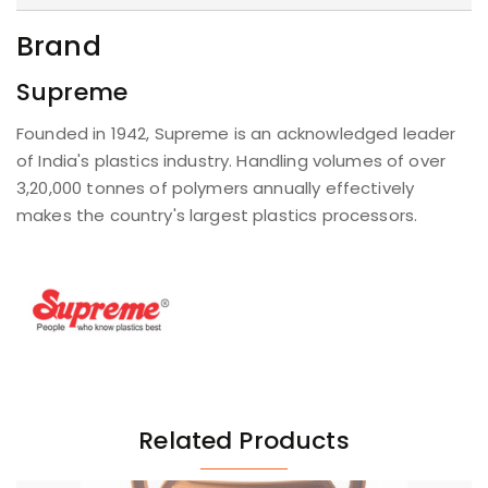
Brand
Supreme
Founded in 1942, Supreme is an acknowledged leader
of India's plastics industry. Handling volumes of over
3,20,000 tonnes of polymers annually effectively
makes the country's largest plastics processors.
Related Products