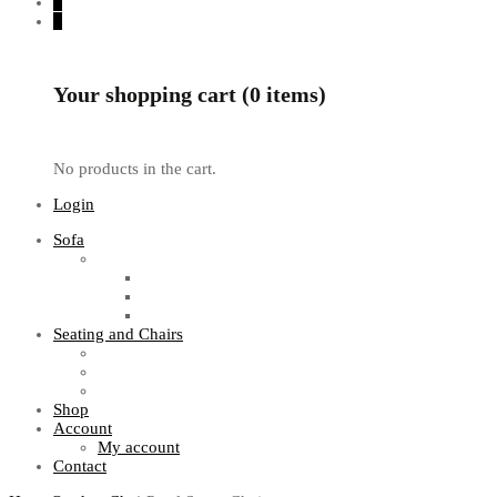
0
0
Your shopping cart (0 items)
No products in the cart.
Login
Sofa
Sofa Sets
Fabric Sofas
L Shaped Sofas
Office Sofas
Seating and Chairs
Guest Chairs
Work Station Chairs
Executive Chairs
Shop
Account
My account
Contact