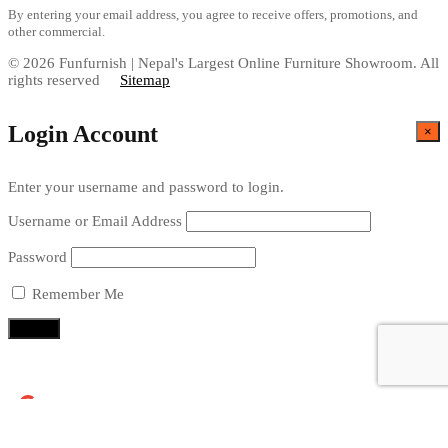
By entering your email address, you agree to receive offers, promotions, and
other commercial.
© 2026 Funfurnish | Nepal's Largest Online Furniture Showroom. All
rights reserved
Sitemap
Login Account
×
Enter your username and password to login.
Username or Email Address
Password
Remember Me
Continue with
Google