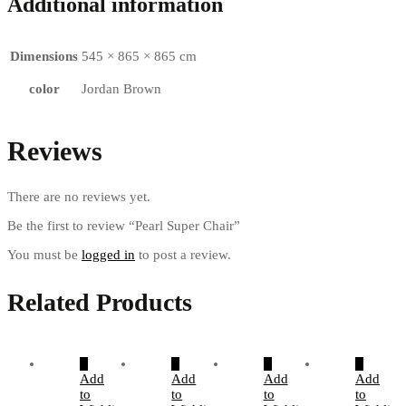
Additional information
Dimensions
545 × 865 × 865 cm
color
Jordan Brown
Reviews
There are no reviews yet.
Be the first to review “Pearl Super Chair”
You must be
logged in
to post a review.
Related Products
Add
Add
Add
Add
to
to
to
to