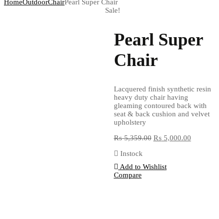
Home
Outdoor
Chair
Pearl Super Chair
Sale!
Pearl Super
Chair
Lacquered finish synthetic resin
heavy duty chair having
gleaming contoured back with
seat & back cushion and velvet
upholstery
₨
5,359.00
₨
5,000.00
Instock
Add to Wishlist
Compare