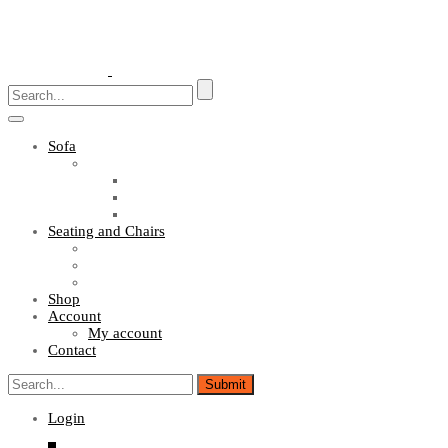
Toggle
navigation
Sofa
Sofa Sets
Fabric Sofas
L Shaped Sofas
Office Sofas
Seating and Chairs
Guest Chairs
Work Station Chairs
Executive Chairs
Shop
Account
My account
Contact
Login