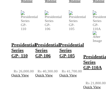
Wishlist
Wishlist
Wishlist
Wishlist
Presidential
Presidential
Presidential
Series
Series
Series
GP- 110
GP-106
GP-105
Presidentia
Series
GP-110A
₨
26,000.00
₨
40,300.00
₨
41,700.00
Quick View
Quick View
Quick View
₨
21,800.00
Quick View