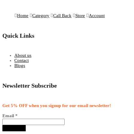
Home
Category
Call Back
Store
Account
Quick Links
About us
Contact
Blogs
Newsletter Subscribe
Get 5% OFF when you signup for our email newsletter!
Email
*