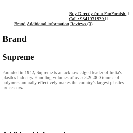
Buy Directly from FunFurnish
Call : 9841931839
Brand
Additional information
Reviews (0)
Brand
Supreme
Founded in 1942, Supreme is an acknowledged leader of India's
plastics industry. Handling volumes of over 3,20,000 tonnes of
polymers annually effectively makes the country's largest plastics
processors.